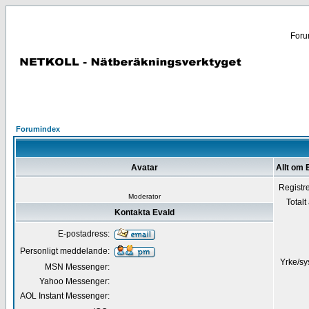
Forum
Forumindex
Avatar
Allt om 
Registr
Moderator
Totalt
Kontakta Evald
E-postadress:
Personligt meddelande:
Yrke/sy
MSN Messenger:
Yahoo Messenger:
AOL Instant Messenger: